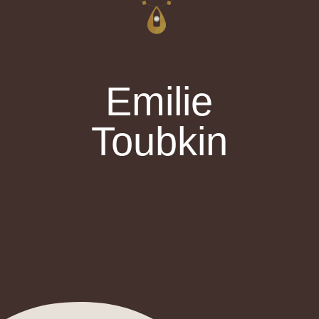
Emilie
Toubkin