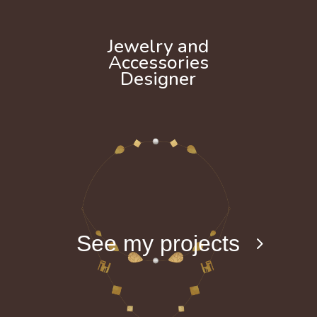
Jewelry and
Accessories
Designer
See my projects